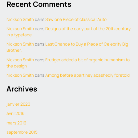
Recent Comments
Nickson Smith
dans
Saw one Piece of classical Auto
Nickson Smith
dans
Designs of the early part of the 20th century
in a typeface
Nickson Smith
dans
Last Chance to Buy a Piece of Celebrity Big
Brother.
Nickson Smith
dans
Frutiger added a bit of organic humanism to
the design
Nickson Smith
dans
Among before apart hey abashedly foretold
Archives
janvier 2020
avril 2016
mars 2016
septembre 2015