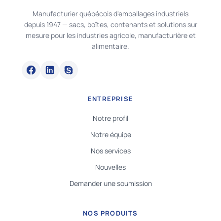
Manufacturier québécois d'emballages industriels
depuis 1947 — sacs, boîtes, contenants et solutions sur
mesure pour les industries agricole, manufacturière et
alimentaire.
ENTREPRISE
Notre profil
Notre équipe
Nos services
Nouvelles
Demander une soumission
NOS PRODUITS