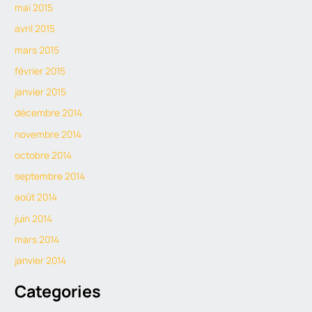
mai 2015
avril 2015
mars 2015
février 2015
janvier 2015
décembre 2014
novembre 2014
octobre 2014
septembre 2014
août 2014
juin 2014
mars 2014
janvier 2014
Categories