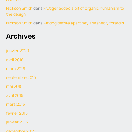
Nickson Smith
dans
Frutiger added a bit of organic humanism to
the design
Nickson Smith
dans
Among before apart hey abashedly foretold
Archives
janvier 2020
avril 2016
mars 2016
septembre 2015
mai 2015
avril 2015
mars 2015
février 2015
janvier 2015
décembre 2014