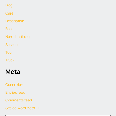
Blog
Care
Destination
Food
Non classifié(e)
Services
Tour
Truck
Meta
Connexion
Entries feed
Comments feed
Site de WordPress-FR