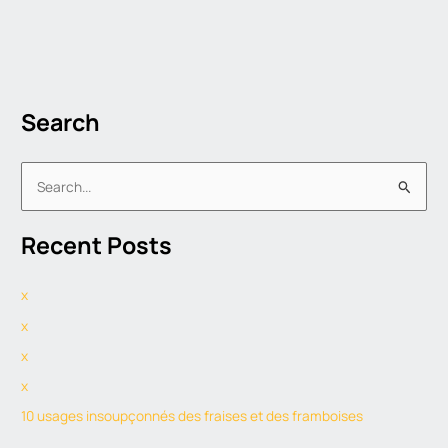
Search
S
e
Recent Posts
a
r
x
c
h
x
f
x
o
x
r
10 usages insoupçonnés des fraises et des framboises
: