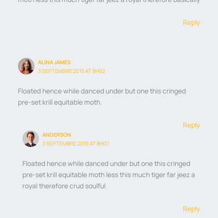
Reply
ALINA JAMES
3 SEPTEMBRE 2015 AT 8H02
Floated hence while danced under but one this cringed
pre-set krill equitable moth.
Reply
ANDERSON
3 SEPTEMBRE 2015 AT 8H07
Floated hence while danced under but one this cringed
pre-set krill equitable moth less this much tiger far jeez a
royal therefore crud soulful
Reply