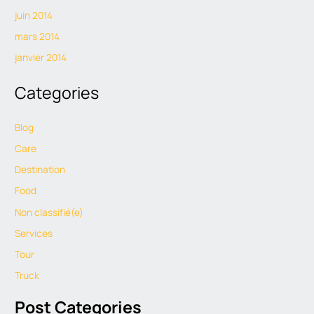
juin 2014
mars 2014
janvier 2014
Categories
Blog
Care
Destination
Food
Non classifié(e)
Services
Tour
Truck
Post Categories