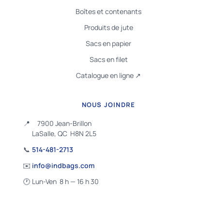
Boîtes et contenants
Produits de jute
Sacs en papier
Sacs en filet
Catalogue en ligne ↗
NOUS JOINDRE
📍
7900 Jean-Brillon
LaSalle, QC H8N 2L5
📞
514-481-2713
✉️
info@indbags.com
🕐
Lun-Ven 8 h — 16 h 30