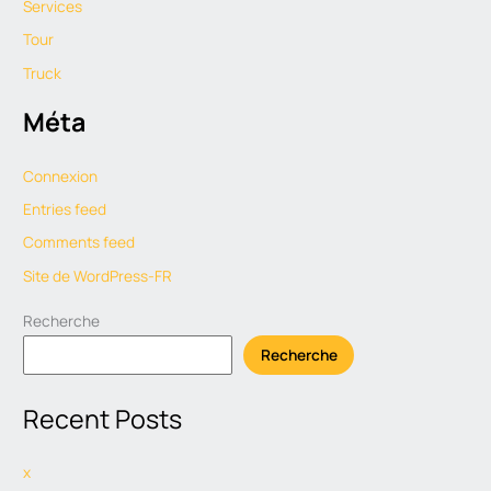
Services
Tour
Truck
Méta
Connexion
Entries feed
Comments feed
Site de WordPress-FR
Recherche
Recherche
Recent Posts
x