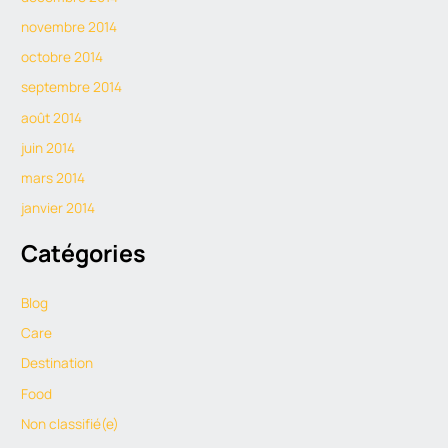
novembre 2014
octobre 2014
septembre 2014
août 2014
juin 2014
mars 2014
janvier 2014
Catégories
Blog
Care
Destination
Food
Non classifié(e)