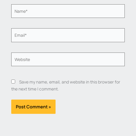
Name*
Email*
Website
Save my name, email, and website in this browser for
the next time I comment.