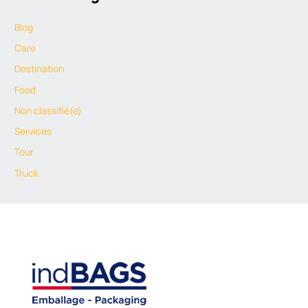
Blog
Care
Destination
Food
Non classifié(e)
Services
Tour
Truck