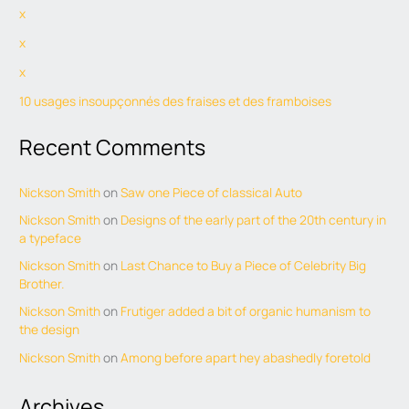
x
x
x
10 usages insoupçonnés des fraises et des framboises
Recent Comments
Nickson Smith
on
Saw one Piece of classical Auto
Nickson Smith
on
Designs of the early part of the 20th century in
a typeface
Nickson Smith
on
Last Chance to Buy a Piece of Celebrity Big
Brother.
Nickson Smith
on
Frutiger added a bit of organic humanism to
the design
Nickson Smith
on
Among before apart hey abashedly foretold
Archives