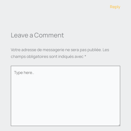
Reply
Leave a Comment
Votre adresse de messagerie ne sera pas publiée.
Les
champs obligatoires sont indiqués avec
*
Type
here..