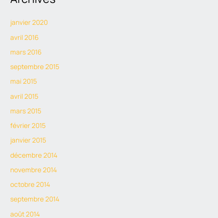
janvier 2020
avril 2016
mars 2016
septembre 2015
mai 2015
avril 2015
mars 2015
février 2015
janvier 2015
décembre 2014
novembre 2014
octobre 2014
septembre 2014
août 2014