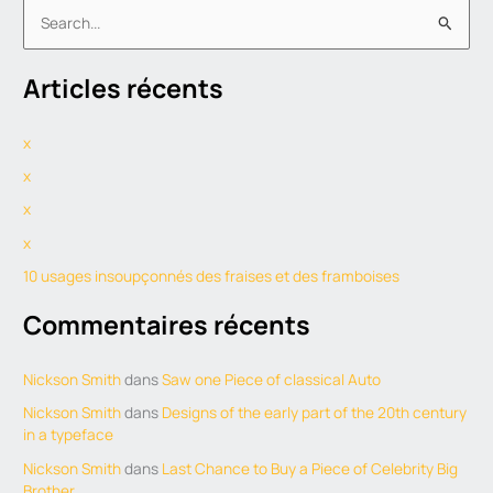
S
e
Articles récents
a
r
x
c
h
x
f
x
o
x
r
10 usages insoupçonnés des fraises et des framboises
:
Commentaires récents
Nickson Smith
dans
Saw one Piece of classical Auto
Nickson Smith
dans
Designs of the early part of the 20th century
in a typeface
Nickson Smith
dans
Last Chance to Buy a Piece of Celebrity Big
Brother.