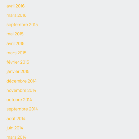
avril 2016
mars 2016
septembre 2015
mai 2015
avril 2015
mars 2015
février 2015
janvier 2015
décembre 2014
novembre 2014
octobre 2014
septembre 2014
août 2014
juin 2014
mars 2014