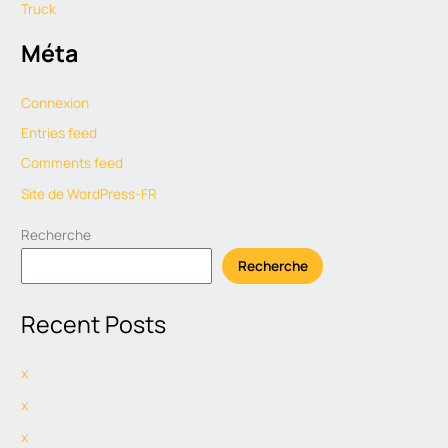
Truck
Méta
Connexion
Entries feed
Comments feed
Site de WordPress-FR
Recherche
Recherche
Recent Posts
x
x
x