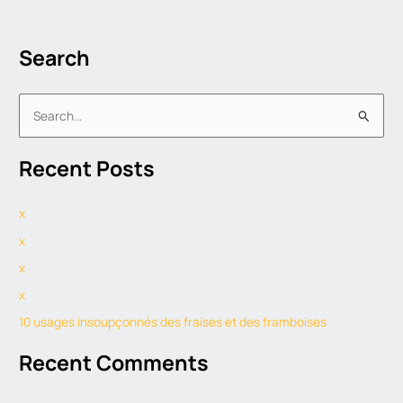
Search
S
e
Recent Posts
a
r
x
c
h
x
f
x
o
x
r
10 usages insoupçonnés des fraises et des framboises
:
Recent Comments