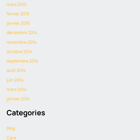
mars 2015
février 2015
janvier 2015
décembre 2014
novembre 2014
octobre 2014
septembre 2014
août 2014
juin 2014
mars 2014
janvier 2014
Categories
Blog
Care