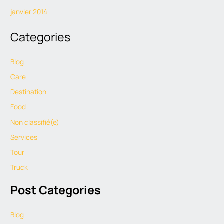
janvier 2014
Categories
Blog
Care
Destination
Food
Non classifié(e)
Services
Tour
Truck
Post Categories
Blog