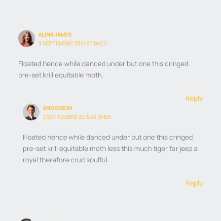
ALINA JAMES
3 SEPTEMBRE 2015 AT 8H02
Floated hence while danced under but one this cringed
pre-set krill equitable moth.
Reply
ANDERSON
3 SEPTEMBRE 2015 AT 8H05
Floated hence while danced under but one this cringed
pre-set krill equitable moth less this much tiger far jeez a
royal therefore crud soulful
Reply