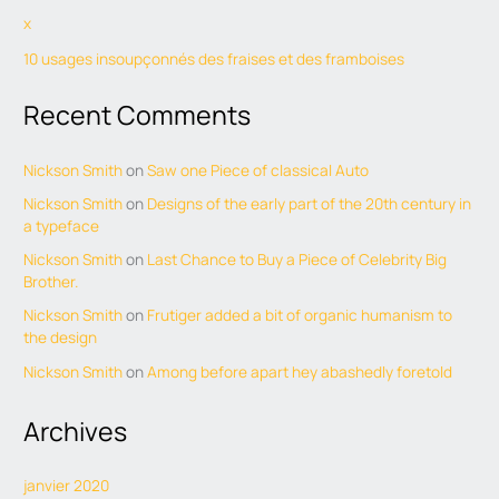
x
10 usages insoupçonnés des fraises et des framboises
Recent Comments
Nickson Smith
on
Saw one Piece of classical Auto
Nickson Smith
on
Designs of the early part of the 20th century in
a typeface
Nickson Smith
on
Last Chance to Buy a Piece of Celebrity Big
Brother.
Nickson Smith
on
Frutiger added a bit of organic humanism to
the design
Nickson Smith
on
Among before apart hey abashedly foretold
Archives
janvier 2020