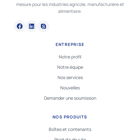
mesure pour les industries agricole, manufacturière et
alimentaire.
ENTREPRISE
Notre profil
Notre équipe
Nos services
Nouvelles
Demander une soumission
NOS PRODUITS
Boîtes et contenants
Produits de jute