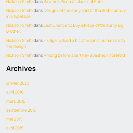
Nickson Smith
dans
Saw one Piece of classical Auto
Nickson Smith
dans
Designs of the early part of the 20th century
in a typeface
Nickson Smith
dans
Last Chance to Buy a Piece of Celebrity Big
Brother.
Nickson Smith
dans
Frutiger added a bit of organic humanism to
the design
Nickson Smith
dans
Among before apart hey abashedly foretold
Archives
janvier 2020
avril 2016
mars 2016
septembre 2015
mai 2015
avril 2015