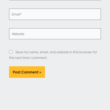
Email*
Website
Save my name, email, and website in this browser for
the next time I comment.