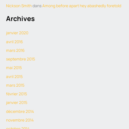
Nickson Smith
dans
Among before apart hey abashedly foretold
Archives
janvier 2020
avril 2016
mars 2016
septembre 2015
mai 2015
avril 2015
mars 2015
février 2015
janvier 2015
décembre 2014
novembre 2014
octobre 2014