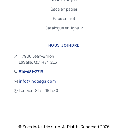
Sacs en papier
Sacs en filet
Catalogue en ligne ↗
NOUS JOINDRE
📍
7900 Jean-Brillon
LaSalle, QC H8N 2L5
📞
514-481-2713
✉️
info@indbags.com
🕐
Lun-Ven 8 h — 16 h 30
© Sacs industriels inc. All Rights Reserved 2026