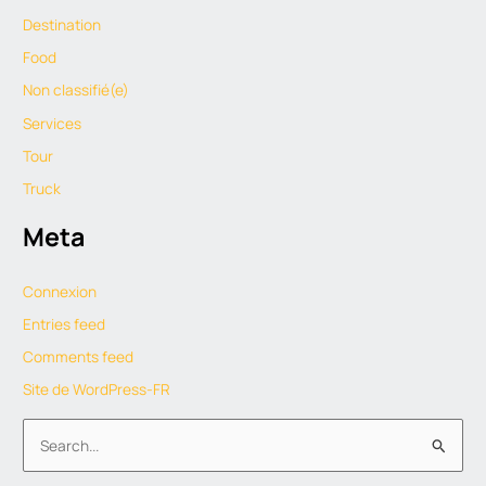
Destination
Food
Non classifié(e)
Services
Tour
Truck
Meta
Connexion
Entries feed
Comments feed
Site de WordPress-FR
S
e