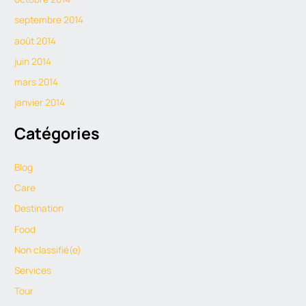
septembre 2014
août 2014
juin 2014
mars 2014
janvier 2014
Catégories
Blog
Care
Destination
Food
Non classifié(e)
Services
Tour