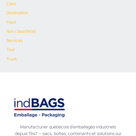
Care
Destination
Food
Non classifié(e)
Services
Tour
Truck
Manufacturier québécois d'emballages industriels
depuis 1947 — sacs, boîtes, contenants et solutions sur