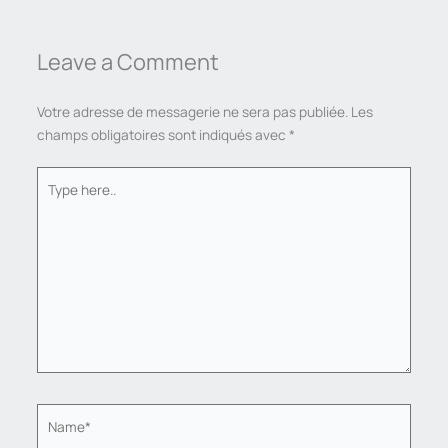
Leave a Comment
Votre adresse de messagerie ne sera pas publiée.
Les
champs obligatoires sont indiqués avec
*
Type
here..
Name*