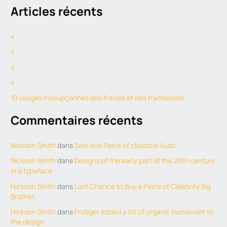
Articles récents
a
r
x
c
h
x
f
x
o
x
r
10 usages insoupçonnés des fraises et des framboises
:
Commentaires récents
Nickson Smith
dans
Saw one Piece of classical Auto
Nickson Smith
dans
Designs of the early part of the 20th century
in a typeface
Nickson Smith
dans
Last Chance to Buy a Piece of Celebrity Big
Brother.
Nickson Smith
dans
Frutiger added a bit of organic humanism to
the design