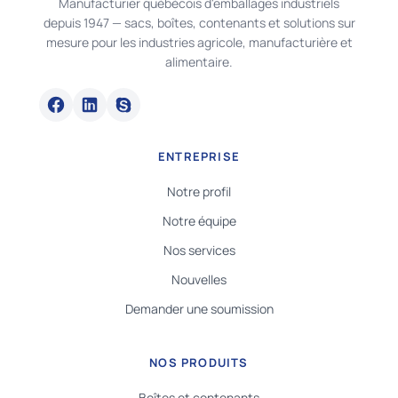
Manufacturier québécois d'emballages industriels
depuis 1947 — sacs, boîtes, contenants et solutions sur
mesure pour les industries agricole, manufacturière et
alimentaire.
ENTREPRISE
Notre profil
Notre équipe
Nos services
Nouvelles
Demander une soumission
NOS PRODUITS
Boîtes et contenants