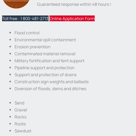
Guaranteed response within 48 hours !
Toll free : 1 800-481-2713
Online Application Form
Flood control
Environmental spill containment
Erosion prevention
Contaminated material removal
Military fortification and tent support
Pipeline support and protection
Support and protection of drains
Construction sign weights and ballasts
Diversion of floods, dams and ditches
Sand
Gravel
Rocks
Roots
Sawdust