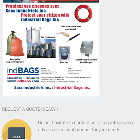
REQUEST A QUOTE IS EASY !
Do not hesitate to contact us for a quote prices or
advice on the best product for your needs.