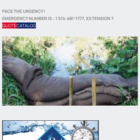
FACE THE URGENCY !
EMERGENCY NUMBER IS : 1 514-481-1777, EXTENSION 7
QUOTE
CATALOG