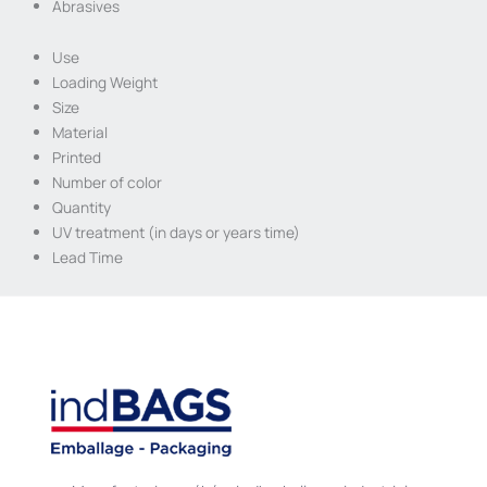
Abrasives
Use
Loading Weight
Size
Material
Printed
Number of color
Quantity
UV treatment (in days or years time)
Lead Time