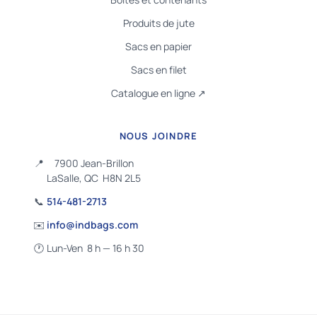
Produits de jute
Sacs en papier
Sacs en filet
Catalogue en ligne ↗
NOUS JOINDRE
📍
7900 Jean-Brillon
LaSalle, QC H8N 2L5
📞
514-481-2713
✉️
info@indbags.com
🕐
Lun-Ven 8 h — 16 h 30